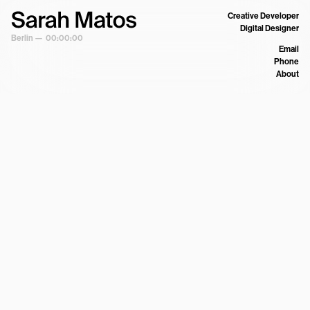
Creative Developer
Digital Designer
Berlin —
00:00:00
Email
Phone
About