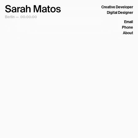
Creative Developer
Digital Designer
Berlin —
00:00:00
Email
Phone
About