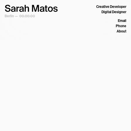
Creative Developer
Digital Designer
Berlin —
00:00:00
Email
Phone
About