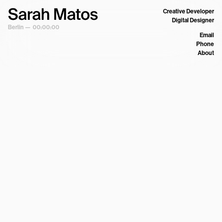
Creative Developer
Digital Designer
Berlin —
00:00:00
Email
Phone
About